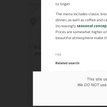
to linger.
The menu includes classic bre
dinner, as well as coffee and c
increasingly
seasonal concep
Prices are somewhat higher on 
beautiful atmosphere make the
In order to show you the results in the 
you need to agree to Google Maps Priv
FAB
Policy.
Related search
Read more about it here.
Lunch
Dinner
This site u
Accept
Te
We DO NOT use c
* only the Google Maps Privacy Policy for this sessi