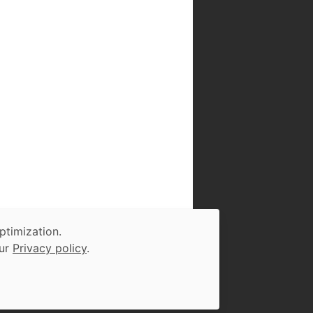
ptimization.
our
Privacy policy
.