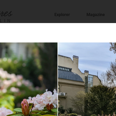
Explorer
Magazine
LIN
fer
staurants and cafes and find new places to t
sion
features