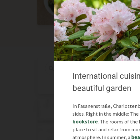
Asian
International
International cuisin
beautiful garden
In Fasanenstraße, Charlottenbu
sides. Right in the middle: Th
bookstore
. The rooms of the 
place to sit and relax from mo
atmosphere. In summer, a
bea