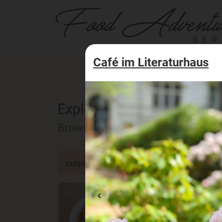
BER
Café im Literaturhaus
Explore the Berlin food of
Browse our selected catalog of re
cuisine
specialty
concept
occa