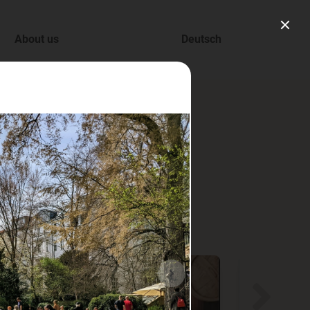
About us
Deutsch
ry.