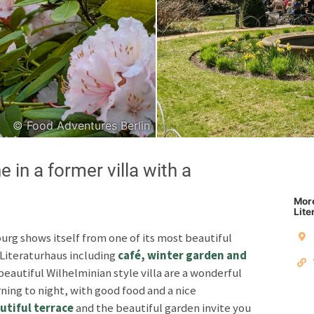
Japanese
Italian
© Food Adventures Berlin
Copyright © 2026 F
e in a former villa with a
Unless otherwise specified: content, pictures and sof
Third party content incl
More
Lite
Privacy policy
Impres
rg shows itself from one of its most beautiful
e Literaturhaus including
café, winter garden and
beautiful Wilhelminian style villa are a wonderful
rning to night, with good food and a nice
utiful terrace
and the beautiful garden invite you