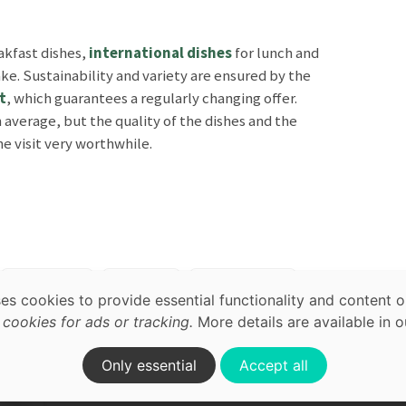
akfast dishes,
international dishes
for lunch and
ake. Sustainability and variety are ensured by the
t
, which guarantees a regularly changing offer.
average, but the quality of the dishes and the
 visit very worthwhile.
map,
acy
Breakfast
Brunch
International
ses cookies to provide essential functionality and content o
rrace
In Nature
ookies for ads or tracking.
More details are available in 
on.
Only essential
Accept all