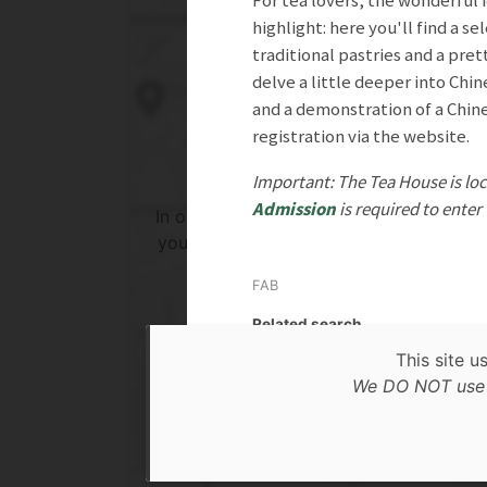
For tea lovers, the wonderful i
highlight: here you'll find a s
traditional pastries and a pre
delve a little deeper into Chin
and a demonstration of a Chine
registration via the website.
Important: The Tea House is loc
Admission
is required to enter
In order to show you the results in the 
you need to agree to Google Maps Priv
Policy.
FAB
Read more about it here.
Related search
This site u
Accept
In N
We DO NOT use c
* only the Google Maps Privacy Policy for this sessi