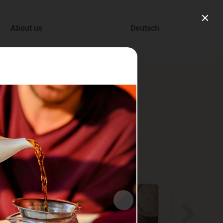
About us
Deutsch
ry.