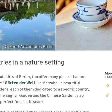
Japanese
Italian
© Food Adventures Berlin
Copyright © 2026 F
ies in a nature setting
Unless otherwise specified: content, pictures and sof
Third party content incl
More
utskirts of Berlin, too offer many places that are
Teeh
e "
Gärten der Welt
" in Marzahn - a beautiful
Privacy policy
Impres
dens, each of them dedicated to a specific country.
the English Garden and the Chinese Garden, also
perfect for a little snack.