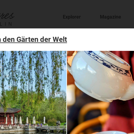
Explorer
Magazine
LIN
 den Gärten der Welt
fer
staurants and cafes and find new places to t
sion
features