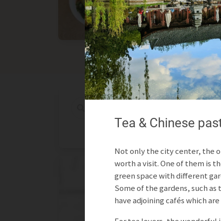
Asian
International
Tea & Chinese pastr
Not only the city center, the o
worth a visit. One of them is th
green space with different gar
Some of the gardens, such as 
have adjoining cafés which are 