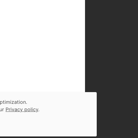
ptimization.
our
Privacy policy
.