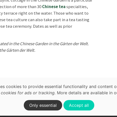
dyllic cottage in the Chinese Garden is a particular
election of more than 30
Chinese tea
specialties,
tty terrace right on the water. Those who want to
ese tea culture can also take part in a tea tasting
se tea ceremony. Dates as well as prior
ated in the Chinese Garden in the Gärten der Welt.
 the Gärten der Welt.
map,
acy
ses cookies to provide essential functionality and content o
ature
Waterfront
ookies for ads or tracking.
More details are available in 
on.
Only essential
Accept all