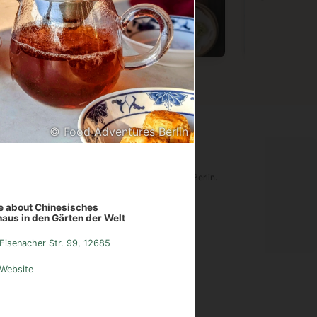
Vietnamese
Chinese
Germa
© Food Adventures Berlin
ood Adventures Berlin
tware is an original creation of Food Adventures Berlin.
udes images from
Pexels.com
.
 about Chinesisches
aus in den Gärten der Welt
sum
Instagram
Contact
Eisenacher Str. 99, 12685
Website