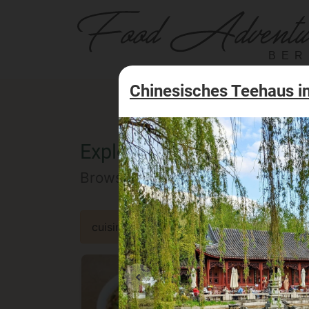
BER
Chinesisches Teehaus in
Explore the Berlin food of
Browse our selected catalog of re
cuisine
specialty
concept
occa