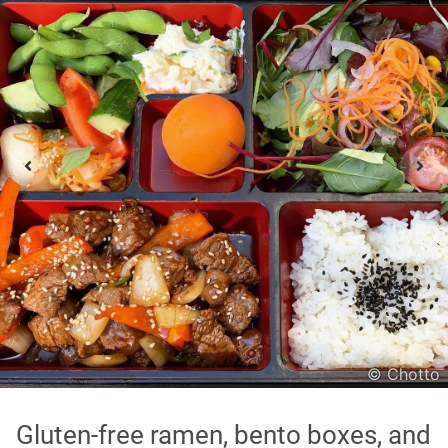
Asian
International
Japanese
Italian
In order to show you the results in the map, you need
to agree to Google Maps Privacy Policy.
Read more about it here.
Accept
© Chotto
* only the Google Maps Privacy Policy for this session.
Gluten-free ramen, bento boxes, and