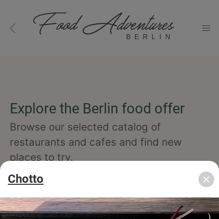
BERLIN
Explore the Berlin food offer
Browse our selected catalog of
restaurants and cafes and find new
places to try.
Chotto
cuisine
specialty
concept
occasion
features