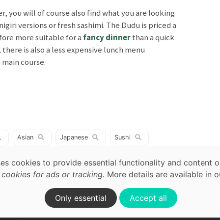
r, you will of course also find what you are looking
nigiri versions or fresh sashimi. The Dudu is priced a
fore more suitable for a
fancy dinner
than a quick
, there is also a less expensive lunch menu
a main course.
map,
acy
Asian
Japanese
Sushi
Vietnamese
ses cookies to provide essential functionality and content o
ookies for ads or tracking.
More details are available in 
on.
Only essential
Accept all