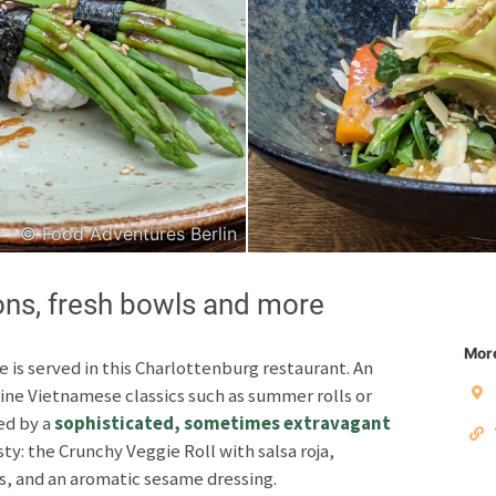
Japanese
Italian
© Food Adventures Berlin
Copyright © 2026 F
Unless otherwise specified: content, pictures and sof
ons, fresh bowls and more
Third party content incl
More
e is served in this Charlottenburg restaurant. An
Privacy policy
Impres
fine Vietnamese classics such as summer rolls or
ed by a
sophisticated, sometimes extravagant
asty: the Crunchy Veggie Roll with salsa roja,
s, and an aromatic sesame dressing.