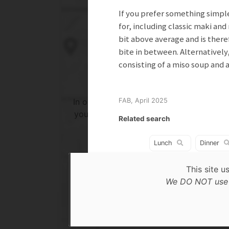
If you prefer something simple
for, including classic maki and 
bit above average and is there
bite in between. Alternatively
consisting of a miso soup and 
In order to show you the results in the 
FAB, April 2025
you need to agree to Google Maps Priv
Related search
Policy.
Read more about it here.
Lunch
Dinner
This site u
Accept
We DO NOT use c
* only the Google Maps Privacy Policy for this sessi