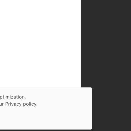
ptimization.
our
Privacy policy
.