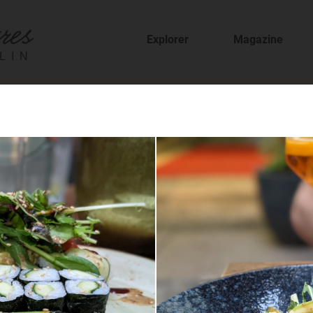
Explorer
Magazine
LIN
fer
staurants and cafes and find new places to t
sion
features