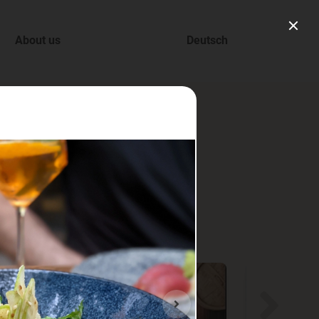
About us
Deutsch
ry.