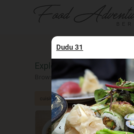
BER
Dudu 31
Explore the Berlin food of
Browse our selected catalog of re
cuisine
specialty
concept
occa