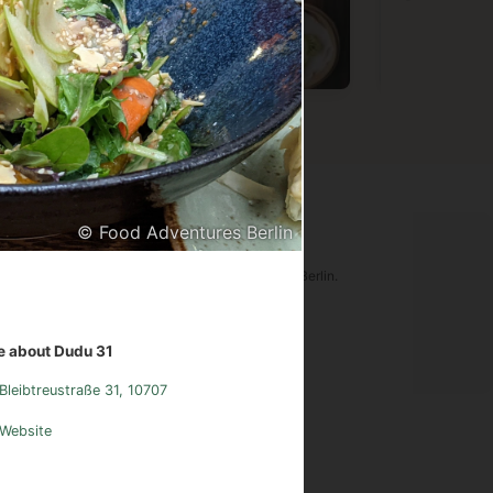
Vietnamese
Chinese
Germa
© Food Adventures Berlin
ood Adventures Berlin
tware is an original creation of Food Adventures Berlin.
udes images from
Pexels.com
.
 about Dudu 31
sum
Instagram
Contact
Bleibtreustraße 31, 10707
Website