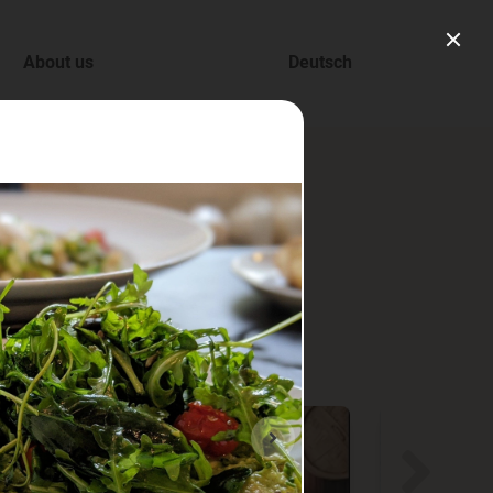
About us
Deutsch
ry.