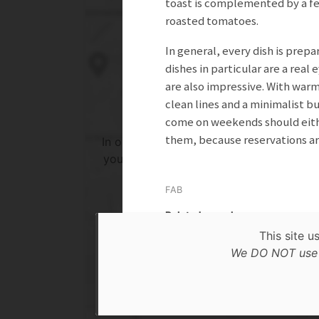
toast is complemented by a fe
roasted tomatoes.
In general, every dish is prep
dishes in particular are a real
are also impressive. With warm
clean lines and a minimalist b
come on weekends should eithe
them, because reservations ar
In order to show you the results in the 
you need to agree to Google Maps Priv
Policy.
FAB
Read more about it here.
Related search
This site u
Accept
Lunch
We DO NOT use c
* only the Google Maps Privacy Policy for this sessi