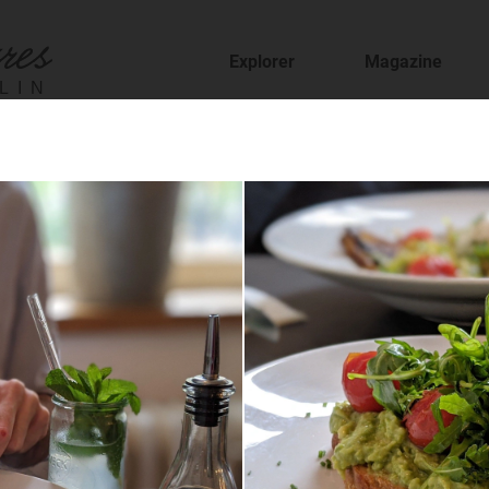
Explorer
Magazine
LIN
fer
staurants and cafes and find new places to t
sion
features