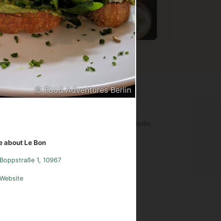
Vietnamese
Chinese
Germa
© Food Adventures Berlin
ood Adventures Berlin
tware is an original creation of Food Adventures Berlin.
udes images from
Pexels.com
.
 about Le Bon
Boppstraße 1, 10967
sum
Instagram
Contact
Website