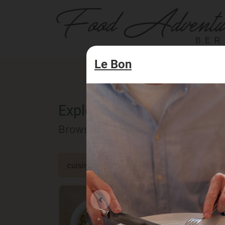
BER
Le Bon
Explore the Berlin food of
Browse our selected catalog of re
cuisine
specialty
concept
occa