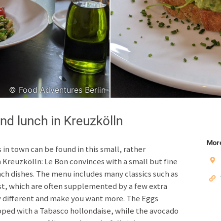
Japanese
Italian
© Food Adventures Berlin
Copyright © 2026 F
nd lunch in Kreuzkölln
Unless otherwise specified: content, pictures and sof
Third party content incl
More
 in town can be found in this small, rather
 Kreuzkölln: Le Bon convinces with a small but fine
Privacy policy
Impres
h dishes. The menu includes many classics such as
t, which are often supplemented by a few extra
ly different and make you want more. The Eggs
pped with a Tabasco hollondaise, while the avocado