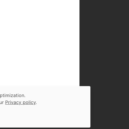
ptimization.
our
Privacy policy
.