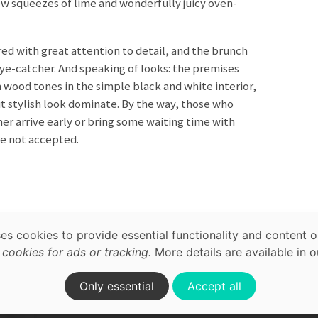
w squeezes of lime and wonderfully juicy oven-
ared with great attention to detail, and the brunch
 eye-catcher. And speaking of looks: the premises
 wood tones in the simple black and white interior,
ut stylish look dominate. By the way, those who
r arrive early or bring some waiting time with
e not accepted.
map,
acy
ses cookies to provide essential functionality and content o
Brunch
International
ookies for ads or tracking.
More details are available in 
on.
Only essential
Accept all