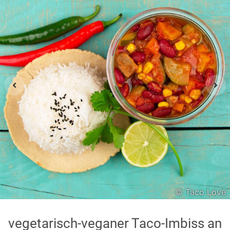
Asian
International
Japanese
Italian
In order to show you the results in the map, you need
to agree to Google Maps Privacy Policy.
Read more about it here.
Accept
© Taco Love
* only the Google Maps Privacy Policy for this session.
vegetarisch-veganer Taco-Imbiss an