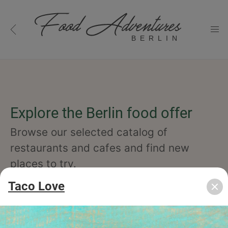
BERLIN
Explore the Berlin food offer
Browse our selected catalog of
restaurants and cafes and find new
places to try.
Taco Love
cuisine
specialty
concept
occasion
features