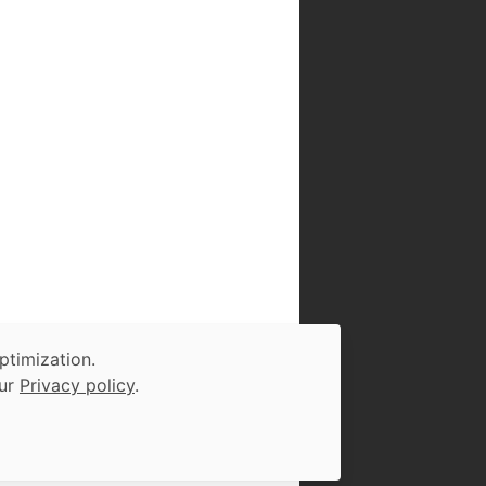
ptimization.
our
Privacy policy
.