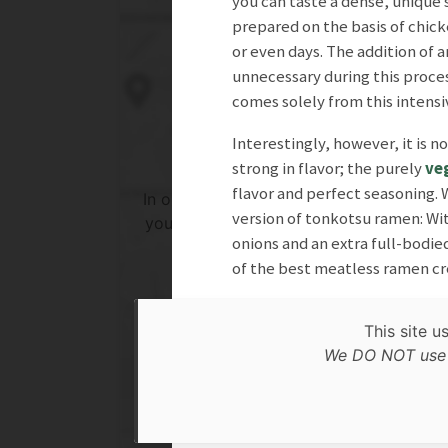
you can taste a dense, unique 
prepared on the basis of chick
or even days. The addition of a
unnecessary during this proces
comes solely from this intensi
Interestingly, however, it is 
strong in flavor; the purely
ve
flavor and perfect seasoning.
In order to show you the results in the 
version of tonkotsu ramen: Wit
you need to agree to Google Maps Priv
onions and an extra full-bodied
Policy.
of the best meatless ramen cre
Read more about it here.
This site u
Accept
FAB, April 2025
We DO NOT use c
* only the Google Maps Privacy Policy for this sessi
Related search
Lunch
Dinner