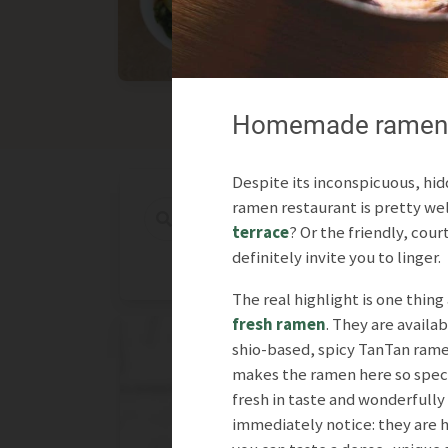
Asian
International
Homemade ramen in
Despite its inconspicuous, hid
ramen restaurant is pretty well
terrace
? Or the friendly, cou
definitely invite you to linger.
The real highlight is one thing 
fresh ramen
. They are availab
shio-based, spicy TanTan ram
makes the ramen here so specia
fresh in taste and wonderfully 
immediately notice: they are h