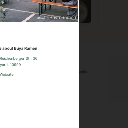
© Buya Ramen
Vietnamese
Chinese
Germa
e about Buya Ramen
Reichenberger Str. 36
ood Adventures Berlin
yard, 10999
tware is an original creation of Food Adventures Berlin.
Website
udes images from
Pexels.com
.
sum
Instagram
Contact