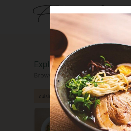
Buya Ramen
BER
Explore the Berlin food of
Browse our selected catalog of re
cuisine
specialty
concept
occa