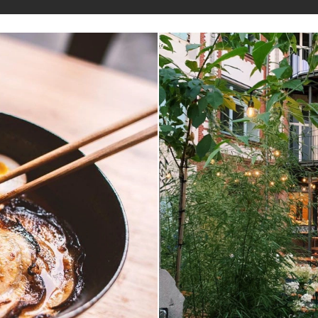
Explorer
Magazine
LIN
fer
staurants and cafes and find new places to t
sion
features