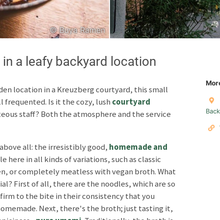
© Buya Ramen
Japanese
Italian
 a leafy backyard location
Mor
den location in a Kreuzberg courtyard, this small
 frequented. Is it the cozy, lush
courtyard
Copyright © 2026 F
Back
rteous staff? Both the atmosphere and the service
Unless otherwise specified: content, pictures and sof
Third party content incl
above all: the irresistibly good,
homemade and
le here in all kinds of variations, such as classic
Privacy policy
Impres
en, or completely meatless with vegan broth. What
l? First of all, there are the noodles, which are so
firm to the bite in their consistency that you
omemade. Next, there's the broth; just tasting it,