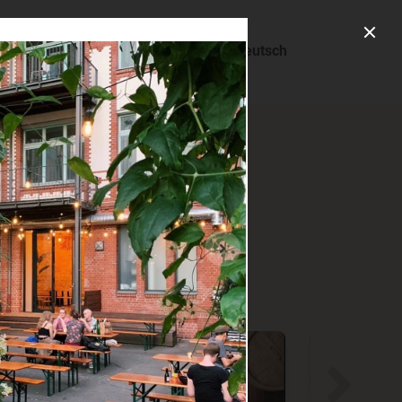
About us
Deutsch
ry.