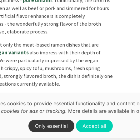
spiciness -
pure umami
. Traditionally, the broth is
en as well as beef or pork and simmered for hours
rtificial flavor enhancers is completely
s - the wonderfully strong flavor of the broth
ve, elaborate process.
not only the meat-based ramen dishes that are
gan variants
also impress with their depth of
 We were particularly impressed by the vegan
map,
h crispy, spicy tofu, mushrooms, fresh spring
acy
, strongly flavored broth, the dish is definitely one
ations currently available.
ses cookies to provide essential functionality and content o
ookies for ads or tracking.
More details are available in 
on.
Only essential
Accept all
Terrace
Japanese
Ramen