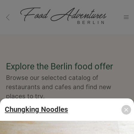
BERLIN
Explore the Berlin food offer
Browse our selected catalog of
restaurants and cafes and find new
places to try.
Chungking Noodles
cuisine
specialty
concept
occasion
features