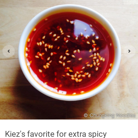
Asian
International
Japanese
Italian
In order to show you the results in the map, you need
to agree to Google Maps Privacy Policy.
Read more about it here.
Accept
© Chungking Noodles
* only the Google Maps Privacy Policy for this session.
Kiez's favorite for extra spicy