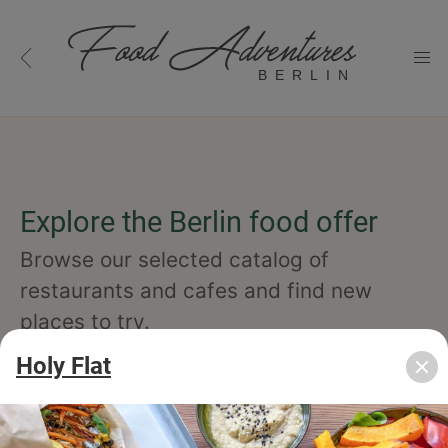
BERLIN
Explore the Berlin food offer
Browse our selected catalog of
restaurants and cafes and find new
places to try.
Holy Flat
cuisine
specialty
concept
occasion
features