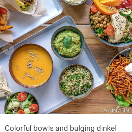
Asian
International
Japanese
Italian
In order to show you the results in the map, you need
to agree to Google Maps Privacy Policy.
Read more about it here.
Accept
© Holy Flat
* only the Google Maps Privacy Policy for this session.
Colorful bowls and bulging dinkel