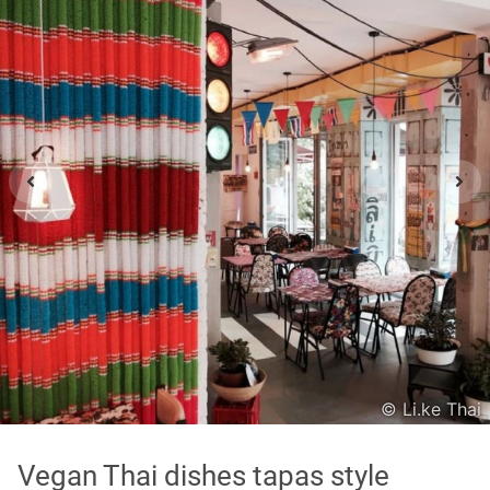
Asian
International
Japanese
Italian
In order to show you the results in the map, you need
to agree to Google Maps Privacy Policy.
Read more about it here.
Accept
© Li.ke Thai
* only the Google Maps Privacy Policy for this session.
Vegan Thai dishes tapas style