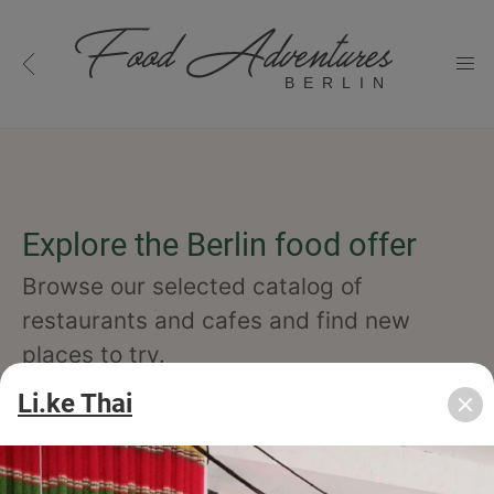
BERLIN
Explore the Berlin food offer
Browse our selected catalog of
restaurants and cafes and find new
places to try.
Li.ke Thai
cuisine
specialty
concept
occasion
features