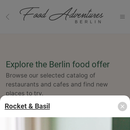
BERLIN
Explore the Berlin food offer
Browse our selected catalog of
restaurants and cafes and find new
places to try.
Rocket & Basil
cuisine
specialty
concept
occasion
features