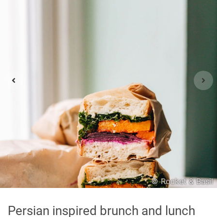
Asian
International
Japanese
Italian
In order to show you the results in the map, you need
to agree to Google Maps Privacy Policy.
Read more about it here.
Accept
© Rocket & Basil
* only the Google Maps Privacy Policy for this session.
Persian inspired brunch and lunch