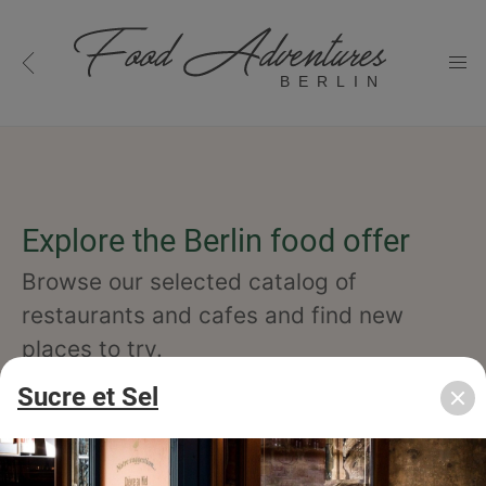
BERLIN
Explore the Berlin food offer
Browse our selected catalog of
restaurants and cafes and find new
places to try.
Sucre et Sel
cuisine
specialty
concept
occasion
features