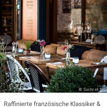
Asian
International
Japanese
Italian
In order to show you the results in the map, you need
to agree to Google Maps Privacy Policy.
Read more about it here.
Accept
© Sucre et Sel
* only the Google Maps Privacy Policy for this session.
Raffinierte französische Klassiker &