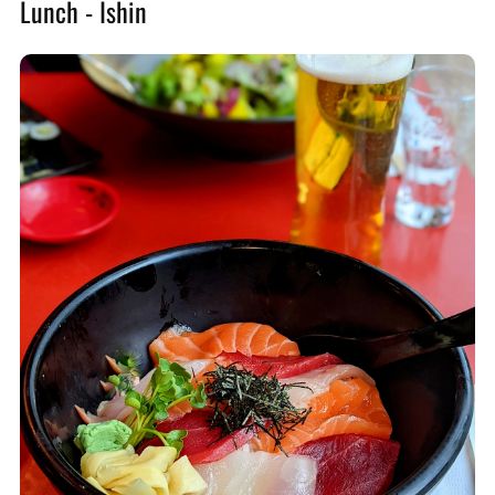
Lunch - Ishin