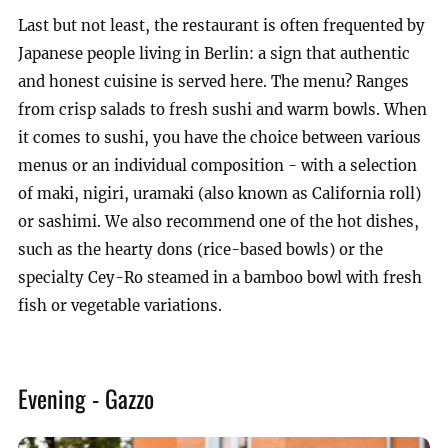
Last but not least, the restaurant is often frequented by
Japanese people living in Berlin: a sign that authentic
and honest cuisine is served here. The menu? Ranges
from crisp salads to fresh sushi and warm bowls. When
it comes to sushi, you have the choice between various
menus or an individual composition - with a selection
of maki, nigiri, uramaki (also known as California roll)
or sashimi. We also recommend one of the hot dishes,
such as the hearty dons (rice-based bowls) or the
specialty Cey-Ro steamed in a bamboo bowl with fresh
fish or vegetable variations.
Evening - Gazzo