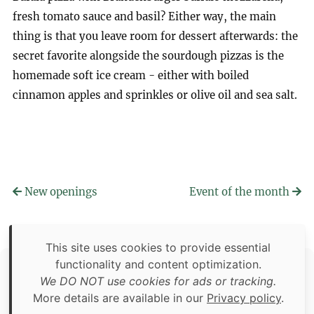
fresh tomato sauce and basil? Either way, the main
thing is that you leave room for dessert afterwards: the
secret favorite alongside the sourdough pizzas is the
homemade soft ice cream - either with boiled
cinnamon apples and sprinkles or olive oil and sea salt.
New openings
Event of the month
This site uses cookies to provide essential
functionality and content optimization.
Copyright © 2026 Food Adventures Berlin
We DO NOT use cookies for ads or tracking.
Unless otherwise specified: content, pictures and software is
More details are available in our
Privacy policy
.
an original creation of Food Adventures Berlin.