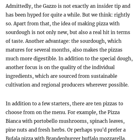
Admittedly, the Gazzo is not exactly an insider tip and
has been hyped for quite a while. But we think: rightly
so. Apart from that, the idea of making pizza with
sourdough is not only new, but also a real hit in terms
of taste. Another advantage: the sourdough, which
matures for several months, also makes the pizzas
much more digestible. In addition to the special dough,
another focus is on the quality of the individual
ingredients, which are sourced from sustainable
cultivation and regional producers wherever possible.
In addition to a few starters, there are ten pizzas to
choose from on the menu. For example, the Pizza
Bianca with portobello mushrooms, spinach leaves,
pine nuts and fresh herbs. Or perhaps you'd prefer a
Bufala pizza with Brandenburger buffalo mozzarella,