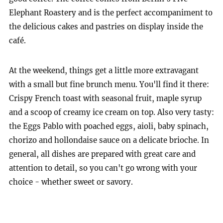
Elephant Roastery and is the perfect accompaniment to
the delicious cakes and pastries on display inside the
café.
At the weekend, things get a little more extravagant
with a small but fine brunch menu. You'll find it there:
Crispy French toast with seasonal fruit, maple syrup
and a scoop of creamy ice cream on top. Also very tasty:
the Eggs Pablo with poached eggs, aioli, baby spinach,
chorizo and hollondaise sauce on a delicate brioche. In
general, all dishes are prepared with great care and
attention to detail, so you can't go wrong with your
choice - whether sweet or savory.