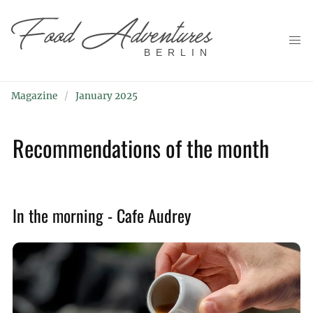
BERLIN
Magazine
January 2025
Recommendations of the month
In the morning - Cafe Audrey