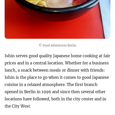
© Food Adventures Berlin
Ishin serves good quality Japanese home cooking at fair
prices and in a central location. Whether for a business
lunch, a snack between meals or dinner with friends:
Ishin is the place to go when it comes to good Japanese
cuisine in a relaxed atmosphere. The first branch
opened in Berlin in 1996 and since then several other
locations have followed, both in the city center and in
the City West.