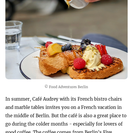
© Food Adventures Berlin
In summer, Café Audrey with its French bistro chairs
and marble tables invites you on a French vacation in
the middle of Berlin. But the café is also a great place to
go during the colder months - especially for lovers of
good coffee. The coffee comes from Berlin's Five