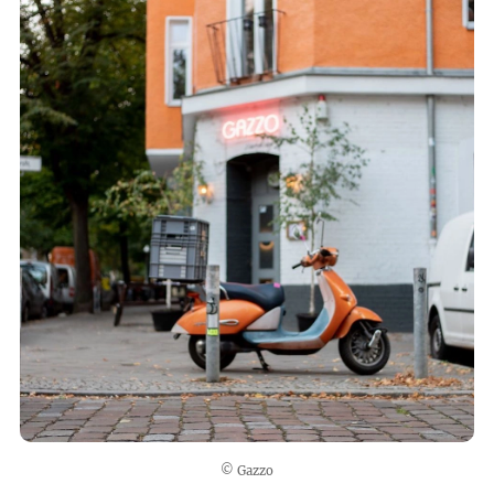
© Gazzo