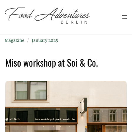
BERLIN
Magazine
January 2025
Miso workshop at Soi & Co.