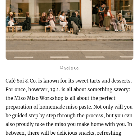
© Soi & Co.
Café Soi & Co. is known for its sweet tarts and desserts.
For once, however, 19.1. is all about something savory:
the Miso Miso Workshop is all about the perfect
preparation of homemade miso paste. Not only will you
be guided step by step through the process, but you can
also proudly take the miso you make home with you. In
between, there will be delicious snacks, refreshing