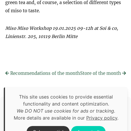
green tea and, of course, a selection of different types
of miso to taste.
Miso Miso Workshop 19.01.2025 09-12h at Soi & co,
Linienstr. 205, 10119 Berlin Mitte
Recommendations of the month
Store of the month
This site uses cookies to provide essential
functionality and content optimization.
Copyright © 2026 Food Adventures Berlin
We DO NOT use cookies for ads or tracking.
Unless otherwise specified: content, pictures and software is
More details are available in our
Privacy policy
.
an original creation of Food Adventures Berlin.
Third party content includes images from
Pexels.com
.