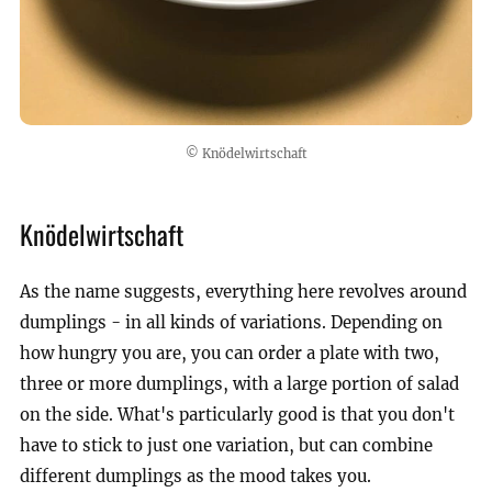
© Knödelwirtschaft
Knödelwirtschaft
As the name suggests, everything here revolves around
dumplings - in all kinds of variations. Depending on
how hungry you are, you can order a plate with two,
three or more dumplings, with a large portion of salad
on the side. What's particularly good is that you don't
have to stick to just one variation, but can combine
different dumplings as the mood takes you.