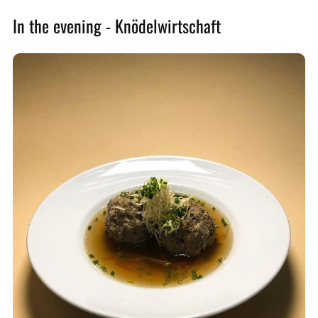
In the evening - Knödelwirtschaft