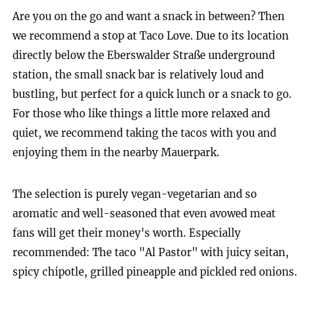
Are you on the go and want a snack in between? Then
we recommend a stop at Taco Love. Due to its location
directly below the Eberswalder Straße underground
station, the small snack bar is relatively loud and
bustling, but perfect for a quick lunch or a snack to go.
For those who like things a little more relaxed and
quiet, we recommend taking the tacos with you and
enjoying them in the nearby Mauerpark.
The selection is purely vegan-vegetarian and so
aromatic and well-seasoned that even avowed meat
fans will get their money's worth. Especially
recommended: The taco "Al Pastor" with juicy seitan,
spicy chipotle, grilled pineapple and pickled red onions.