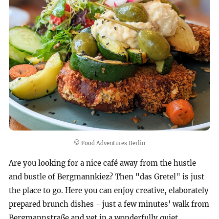
© Food Adventures Berlin
Are you looking for a nice café away from the hustle
and bustle of Bergmannkiez? Then "das Gretel" is just
the place to go. Here you can enjoy creative, elaborately
prepared brunch dishes - just a few minutes' walk from
Bergmannstraße and yet in a wonderfully quiet