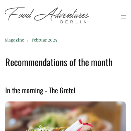
BERLIN
Magazine
Februar 2025
Recommendations of the month
In the morning - The Gretel