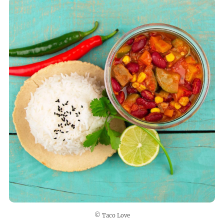
© Taco Love