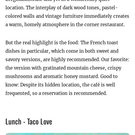
location. The interplay of dark wood tones, pastel-
colored walls and vintage furniture immediately creates
a warm, homely atmosphere in the corner restaurant.
But the real highlight is the food: The French toast
dishes in particular, which come in both sweet and
savory versions, are highly recommended. Our favorite:
the version with gratinated mountain cheese, crispy
mushrooms and aromatic honey mustard. Good to
know: Despite its hidden location, the café is well
frequented, so a reservation is recommended.
Lunch - Taco Love