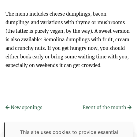
The menu includes cheese dumplings, bacon
dumplings and variations with thyme or mushrooms
(the latter is purely vegan, by the way). A sweet version
is also available: Semolina dumplings with fruit, cream
and crunchy nuts. If you get hungry now, you should
either book early or bring some waiting time with you,
especially on weekends it can get crowded.
New openings
Event of the month
This site uses cookies to provide essential