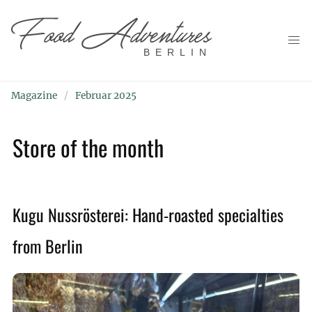
BERLIN
Magazine
Februar 2025
Store of the month
Kugu Nussrösterei: Hand-roasted specialties
from Berlin