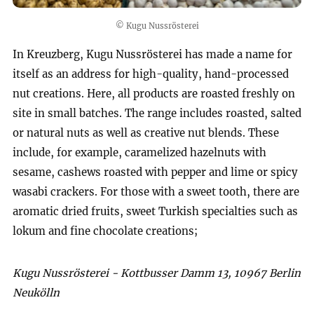
© Kugu Nussrösterei
In Kreuzberg, Kugu Nussrösterei has made a name for
itself as an address for high-quality, hand-processed
nut creations. Here, all products are roasted freshly on
site in small batches. The range includes roasted, salted
or natural nuts as well as creative nut blends. These
include, for example, caramelized hazelnuts with
sesame, cashews roasted with pepper and lime or spicy
wasabi crackers. For those with a sweet tooth, there are
aromatic dried fruits, sweet Turkish specialties such as
lokum and fine chocolate creations;
Kugu Nussrösterei - Kottbusser Damm 13, 10967 Berlin
Neukölln