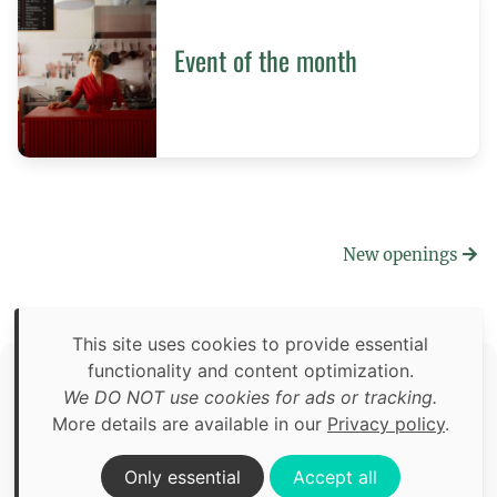
Event of the month
New openings
This site uses cookies to provide essential
functionality and content optimization.
Copyright © 2026 Food Adventures Berlin
We DO NOT use cookies for ads or tracking.
Unless otherwise specified: content, pictures and software is
More details are available in our
Privacy policy
.
an original creation of Food Adventures Berlin.
Third party content includes images from
Pexels.com
.
Only essential
Accept all
Privacy policy
Impressum