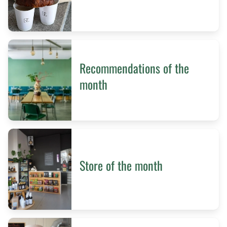
Recommendations of the
month
Store of the month