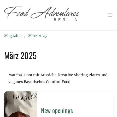
BERLIN
Magazine
März 2025
März 2025
Matcha-Spot mit Aussicht, kreative Sharing Plates und
veganes Bayerisches Comfort Food
New openings